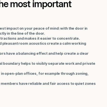
The most important
est impact on your peace of mind: with the door in
ly in the line of the door.
tractions and makes it easier to concentrate.
and pleasant room acoustics create a calm working
lors have a balancing effect and help create a clear
l boundary helps to visibly separate work and private
d in open-plan offices, for example through zoning,
 members have reliable and fair access to quiet zones