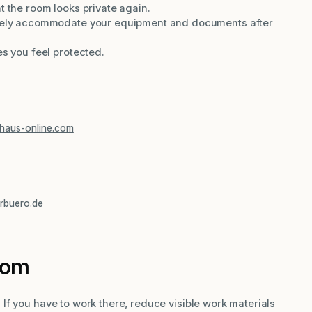
t the room looks private again.
letely accommodate your equipment and documents after
es you feel protected.
haus-online.com
rbuero.de
oom
f you have to work there, reduce visible work materials