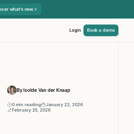
over what’s new
Book a demo
Login
By Isolde Van der Knaap
0
min reading
January 22, 2026
February 25, 2026