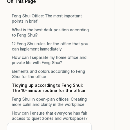
On This Page
Feng Shui Office: The most important
points in brief
What is the best desk position according
to Feng Shui?
12 Feng Shui rules for the office that you
can implement immediately
How can I separate my home office and
private life with Feng Shui?
Elements and colors according to Feng
Shui for the office
Tidying up according to Feng Shui:
The 10-minute routine for the office
Feng Shui in open-plan offices: Creating
more calm and clarity in the workplace
How can I ensure that everyone has fair
access to quiet zones and workspaces?