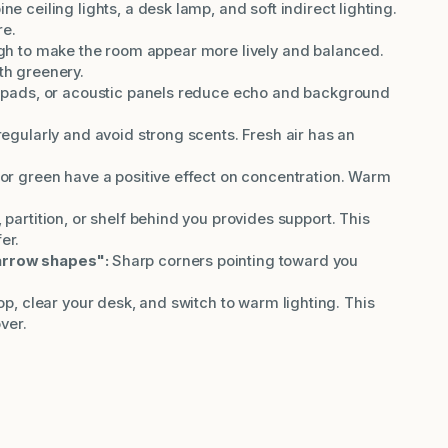
e ceiling lights, a desk lamp, and soft indirect lighting.
re.
gh to make the room appear more lively and balanced.
th greenery.
t pads, or acoustic panels reduce echo and background
regularly and avoid strong scents. Fresh air has an
or green have a positive effect on concentration. Warm
 partition, or shelf behind you provides support. This
er.
arrow shapes":
Sharp corners pointing toward you
p, clear your desk, and switch to warm lighting. This
ver.