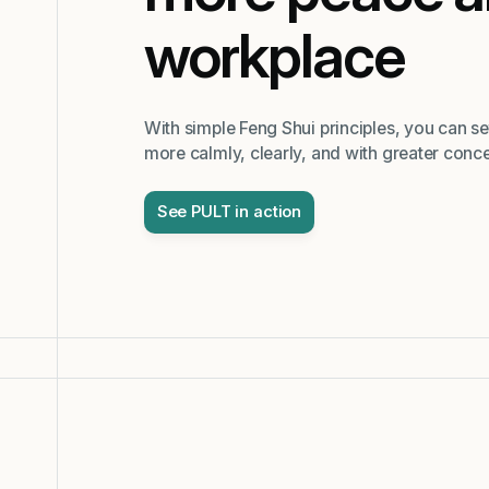
workplace
With simple Feng Shui principles, you can s
more calmly, clearly, and with greater conce
See PULT in action