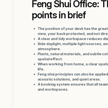
Feng Shui Office: 
points in brief
The position of your desk has the great
view, your back protected, and not direct
A clear and tidy workspace reduces dis
Side daylight, multiple light sources, 
atmosphere.
Plants, natural materials, and subtle co
spatial effect.
When working from home, a clear spatia
life.
Feng shui principles can also be applie
acoustic solutions, and quiet areas.
A booking system ensures that all team
and workspaces.