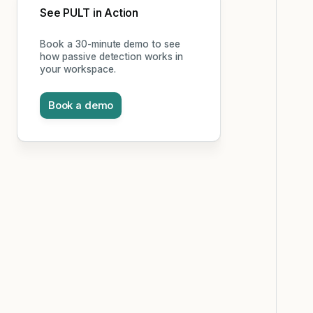
See PULT in Action
Book a 30-minute demo to see
how passive detection works in
your workspace.
Book a demo