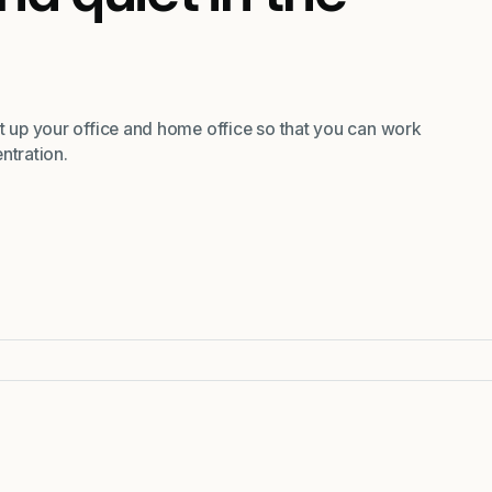
et up your office and home office so that you can work
ntration.