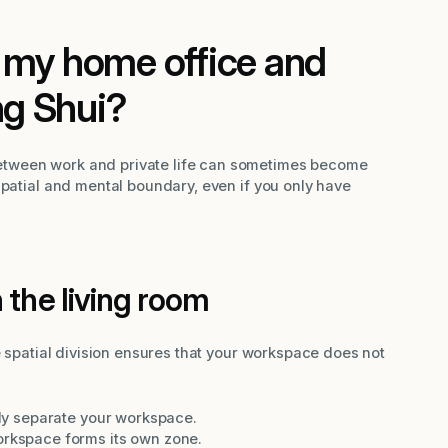
 my home office and
ng Shui?
tween work and private life can sometimes become
spatial and mental boundary, even if you only have
 the living room
e spatial division ensures that your workspace does not
ally separate your workspace.
orkspace forms its own zone.