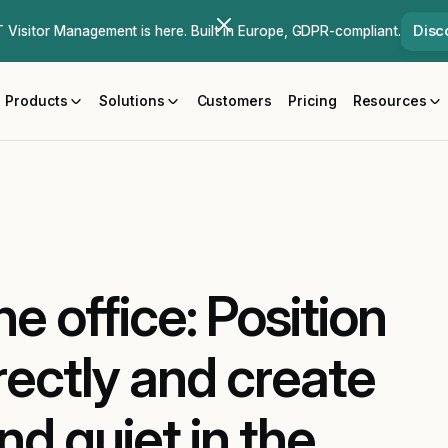
Disc
Visitor Management is here. Built in Europe, GDPR-compliant.
Products
Solutions
Customers
Pricing
Resources
he office: Position
rectly and create
d quiet in the