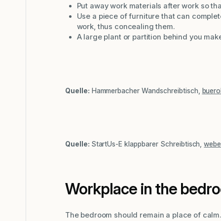
Put away work materials after work so tha
Use a piece of furniture that can comp
work, thus concealing them.
A large plant or partition behind you mak
Quelle:
Hammerbacher Wandschreibtisch,
buero
Quelle:
StartUs-E klappbarer Schreibtisch,
webe
Workplace in the bedr
The bedroom should remain a place of calm. I