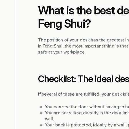
What is the best de
Feng Shui?
The position of your desk has the greatest 
In Feng Shui, the most important thing is tha
safe at your workplace.
Checklist: The ideal des
If several of these are fulfilled, your desk i
You can see the door without having to t
You are not sitting directly in the door li
wall.
Your back is protected, ideally by a wall,