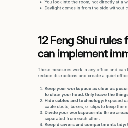
You look into the room, not directly at a wa
Daylight comes in from the side without c
12 Feng Shui rules f
can implement imm
These measures work in any office and can 
reduce distractions and create a quiet offic
Keep your workspace as clear as possible
to clear your head. Only leave the things
Hide cables and technology:
Exposed ca
cable ducts, boxes, or clips to keep them 
Divide your workspace into three areas
separated from each other.
Keep drawers and compartments tidy: