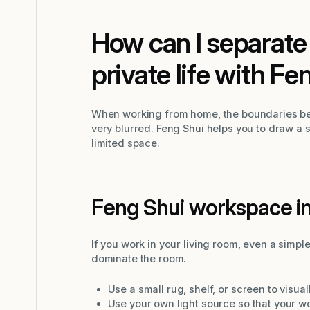
How can I separate
private life with Fe
When working from home, the boundaries be
very blurred. Feng Shui helps you to draw a 
limited space.
Feng Shui workspace in
If you work in your living room, even a simpl
dominate the room.
Use a small rug, shelf, or screen to visu
Use your own light source so that your w