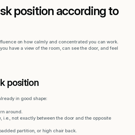
sk position according to
influence on how calmly and concentrated you can work.
t you have a view of the room, can see the door, and feel
k position
s already in good shape:
urn around.
ne, i.e., not exactly between the door and the opposite
 padded partition, or high chair back.