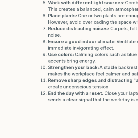
Work with different light sources:
Combin
This creates a balanced, calm atmosphe
Place plants:
One or two plants are enou
However, avoid overloading the space wi
Reduce distracting noises:
Carpets, fel
noise.
Ensure a good indoor climate:
Ventilate 
immediate invigorating effect.
Use colors:
Calming colors such as blue 
accents bring energy.
Strengthen your back:
A stable backrest,
makes the workplace feel calmer and saf
Remove sharp edges and distracting "
create unconscious tension.
End the day with a reset:
Close your lapto
sends a clear signal that the workday is o