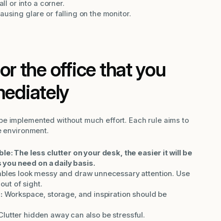
ll or into a corner.
ausing glare or falling on the monitor.
or the office that you
ediately
be implemented without much effort. Each rule aims to
e environment.
: The less clutter on your desk, the easier it will be
 you need on a daily basis.
bles look messy and draw unnecessary attention. Use
out of sight.
:
Workspace, storage, and inspiration should be
Clutter hidden away can also be stressful.