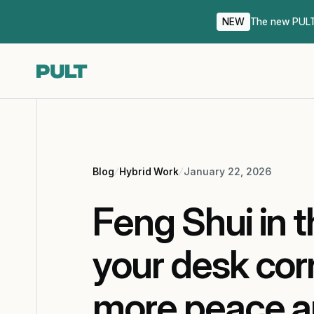
NEW
The new PULT 
Blog
Hybrid Work
January 22, 2026
Feng Shui in t
your desk cor
more peace an