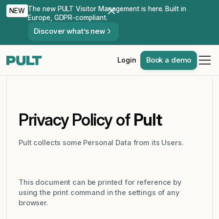
The new PULT Visitor Management is here. Built in
NEW
Europe, GDPR-compliant.
Discover what’s new
Book a demo
Login
Privacy Policy of
Pult
Pult collects some Personal Data from its Users.
This document can be printed for reference by
using the print command in the settings of any
browser.