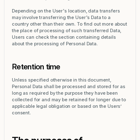
Depending on the User's location, data transfers
may involve transferring the User's Data to a
country other than their own. To find out more about
the place of processing of such transferred Data,
Users can check the section containing details
about the processing of Personal Data.
Retention time
Unless specified otherwise in this document,
Personal Data shall be processed and stored for as
long as required by the purpose they have been
collected for and may be retained for longer due to
applicable legal obligation or based on the Users’
consent.