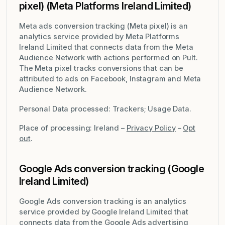
pixel) (Meta Platforms Ireland Limited)
Meta ads conversion tracking (Meta pixel) is an
analytics service provided by Meta Platforms
Ireland Limited that connects data from the Meta
Audience Network with actions performed on Pult.
The Meta pixel tracks conversions that can be
attributed to ads on Facebook, Instagram and Meta
Audience Network.
Personal Data processed: Trackers; Usage Data.
Place of processing: Ireland –
Privacy Policy
–
Opt
out
.
Google Ads conversion tracking (Google
Ireland Limited)
Google Ads conversion tracking is an analytics
service provided by Google Ireland Limited that
connects data from the Google Ads advertising