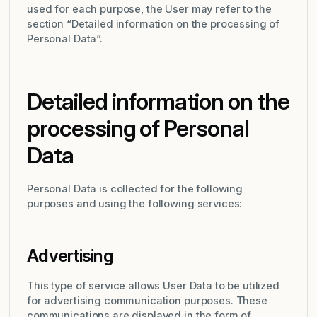
used for each purpose, the User may refer to the
section “Detailed information on the processing of
Personal Data”.
Detailed information on the
processing of Personal
Data
Personal Data is collected for the following
purposes and using the following services:
Advertising
This type of service allows User Data to be utilized
for advertising communication purposes. These
communications are displayed in the form of