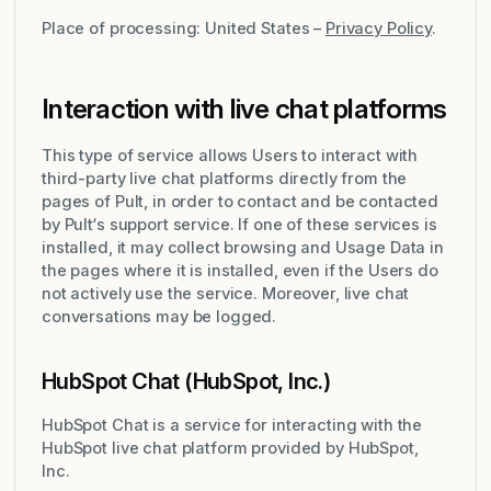
Place of processing: United States –
Privacy Policy
.
Interaction with live chat platforms
This type of service allows Users to interact with
third-party live chat platforms directly from the
pages of Pult, in order to contact and be contacted
by Pult‘s support service. If one of these services is
installed, it may collect browsing and Usage Data in
the pages where it is installed, even if the Users do
not actively use the service. Moreover, live chat
conversations may be logged.
HubSpot Chat (HubSpot, Inc.)
HubSpot Chat is a service for interacting with the
HubSpot live chat platform provided by HubSpot,
Inc.