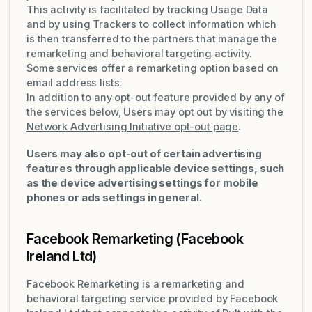
This activity is facilitated by tracking Usage Data
and by using Trackers to collect information which
is then transferred to the partners that manage the
remarketing and behavioral targeting activity.
Some services offer a remarketing option based on
email address lists.
In addition to any opt-out feature provided by any of
the services below, Users may opt out by visiting the
Network Advertising Initiative opt-out page
.
Users may also opt-out of certain advertising
features through applicable device settings, such
as the device advertising settings for mobile
phones or ads settings in general
.
Facebook Remarketing (Facebook
Ireland Ltd)
Facebook Remarketing is a remarketing and
behavioral targeting service provided by Facebook