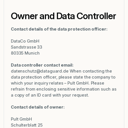
Owner and Data Controller
Contact details of the data protection officer:
DataCo GmbH
Sandstrasse 33
80335 Munich
Data controller contact email:
datenschutz@dataguard.de
When contacting the
data protection officer, please state the company to
which your inquiry relates – Pult GmbH. Please
refrain from enclosing sensitive information such as
a copy of an ID card with your request.
Contact details of owner:
Pult GmbH
Schulterblatt 25