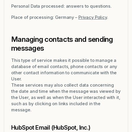
Personal Data processed: answers to questions.
Place of processing: Germany –
Privacy Policy
.
Managing contacts and sending
messages
This type of service makes it possible to manage a
database of email contacts, phone contacts or any
other contact information to communicate with the
User.
These services may also collect data concerning
the date and time when the message was viewed by
the User, as well as when the User interacted with it,
such as by clicking on links included in the
message.
HubSpot Email (HubSpot, Inc.)