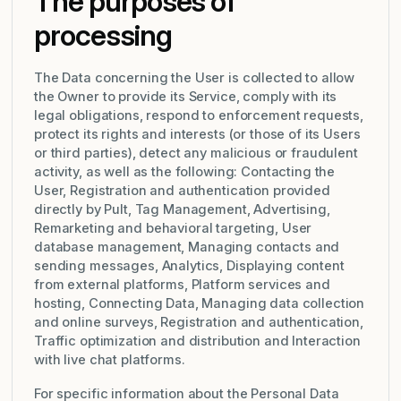
The purposes of
processing
The Data concerning the User is collected to allow
the Owner to provide its Service, comply with its
legal obligations, respond to enforcement requests,
protect its rights and interests (or those of its Users
or third parties), detect any malicious or fraudulent
activity, as well as the following: Contacting the
User, Registration and authentication provided
directly by Pult, Tag Management, Advertising,
Remarketing and behavioral targeting, User
database management, Managing contacts and
sending messages, Analytics, Displaying content
from external platforms, Platform services and
hosting, Connecting Data, Managing data collection
and online surveys, Registration and authentication,
Traffic optimization and distribution and Interaction
with live chat platforms.
For specific information about the Personal Data