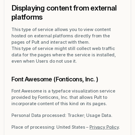
Displaying content from external
platforms
This type of service allows you to view content
hosted on external platforms directly from the
pages of Pult and interact with them.
This type of service might still collect web traffic
data for the pages where the service is installed,
even when Users do not use it.
Font Awesome (Fonticons, Inc. )
Font Awesome is a typeface visualization service
provided by Fonticons, Inc. that allows Pult to
incorporate content of this kind on its pages.
Personal Data processed: Tracker; Usage Data.
Place of processing: United States –
Privacy Policy
.