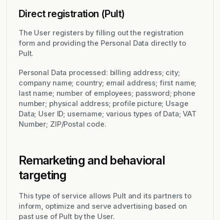
Direct registration (Pult)
The User registers by filling out the registration
form and providing the Personal Data directly to
Pult.
Personal Data processed: billing address; city;
company name; country; email address; first name;
last name; number of employees; password; phone
number; physical address; profile picture; Usage
Data; User ID; username; various types of Data; VAT
Number; ZIP/Postal code.
Remarketing and behavioral
targeting
This type of service allows Pult and its partners to
inform, optimize and serve advertising based on
past use of Pult by the User.