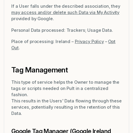
If a User falls under the described association, they
may access and/or delete such Data via My Activity
provided by Google.
Personal Data processed: Trackers; Usage Data.
Place of processing: Ireland –
Privacy Policy
–
Opt
Out
.
Tag Management
This type of service helps the Owner to manage the
tags or scripts needed on Pult in a centralized
fashion.
This results in the Users' Data flowing through these
services, potentially resulting in the retention of this
Data.
Google Tag Manager (Google Ireland