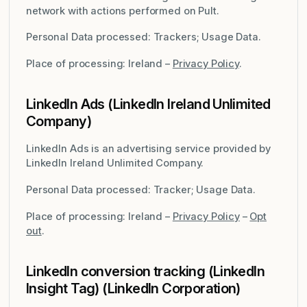
network with actions performed on Pult.
Personal Data processed: Trackers; Usage Data.
Place of processing: Ireland –
Privacy Policy
.
LinkedIn Ads (LinkedIn Ireland Unlimited
Company)
LinkedIn Ads is an advertising service provided by
LinkedIn Ireland Unlimited Company.
Personal Data processed: Tracker; Usage Data.
Place of processing: Ireland –
Privacy Policy
–
Opt
out
.
LinkedIn conversion tracking (LinkedIn
Insight Tag) (LinkedIn Corporation)