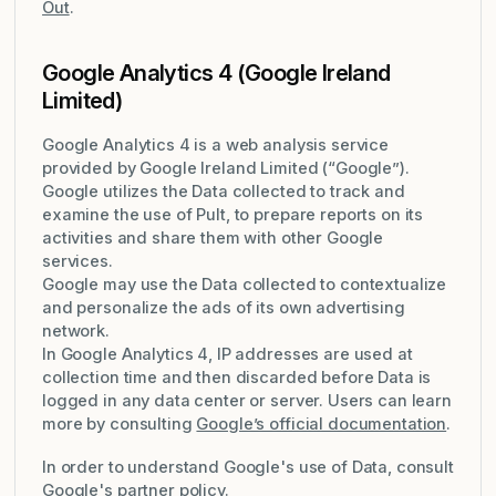
Out
.
Google Analytics 4 (Google Ireland
Limited)
Google Analytics 4 is a web analysis service
provided by Google Ireland Limited (“Google”).
Google utilizes the Data collected to track and
examine the use of Pult, to prepare reports on its
activities and share them with other Google
services.
Google may use the Data collected to contextualize
and personalize the ads of its own advertising
network.
In Google Analytics 4, IP addresses are used at
collection time and then discarded before Data is
logged in any data center or server. Users can learn
more by consulting
Google’s official documentation
.
In order to understand Google's use of Data, consult
Google's partner policy
.