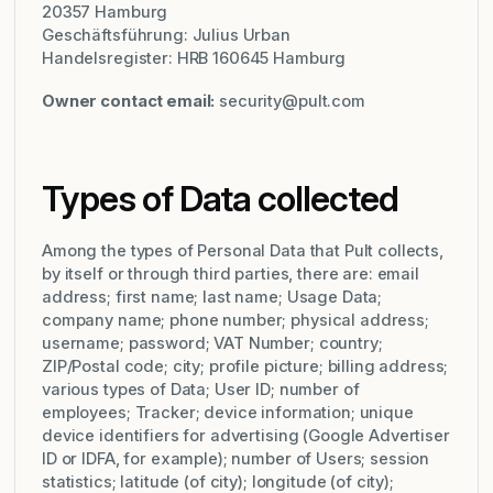
20357 Hamburg
Geschäftsführung: Julius Urban
Handelsregister: HRB 160645 Hamburg
Owner contact email:
security@pult.com
Types of Data collected
Among the types of Personal Data that Pult collects,
by itself or through third parties, there are: email
address; first name; last name; Usage Data;
company name; phone number; physical address;
username; password; VAT Number; country;
ZIP/Postal code; city; profile picture; billing address;
various types of Data; User ID; number of
employees; Tracker; device information; unique
device identifiers for advertising (Google Advertiser
ID or IDFA, for example); number of Users; session
statistics; latitude (of city); longitude (of city);