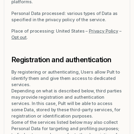
platforms.
Personal Data processed: various types of Data as
specified in the privacy policy of the service.
Place of processing: United States –
Privacy Policy
–
Opt out
.
Registration and authentication
By registering or authenticating, Users allow Pult to
identify them and give them access to dedicated
services.
Depending on what is described below, third parties
may provide registration and authentication
services. In this case, Pult will be able to access
some Data, stored by these third-party services, for
registration or identification purposes.
Some of the services listed below may also collect
Personal Data for targeting and profiling purposes;