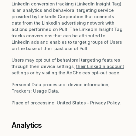
LinkedIn conversion tracking (LinkedIn Insight Tag)
is an analytics and behavioral targeting service
provided by LinkedIn Corporation that connects
data from the LinkedIn advertising network with
actions performed on Pult. The LinkedIn Insight Tag
tracks conversions that can be attributed to
LinkedIn ads and enables to target groups of Users
on the base of their past use of Pult.
Users may opt out of behavioral targeting features
through their device settings,
their LinkedIn account
settings
or by visiting the
AdChoices opt-out page
.
Personal Data processed: device information;
Trackers; Usage Data.
Place of processing: United States –
Privacy Policy
.
Analytics