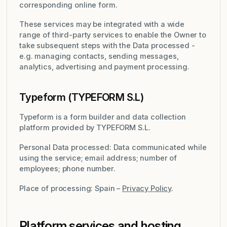
corresponding online form.
These services may be integrated with a wide
range of third-party services to enable the Owner to
take subsequent steps with the Data processed -
e.g. managing contacts, sending messages,
analytics, advertising and payment processing.
Typeform (TYPEFORM S.L)
Typeform is a form builder and data collection
platform provided by TYPEFORM S.L.
Personal Data processed: Data communicated while
using the service; email address; number of
employees; phone number.
Place of processing: Spain –
Privacy Policy
.
Platform services and hosting