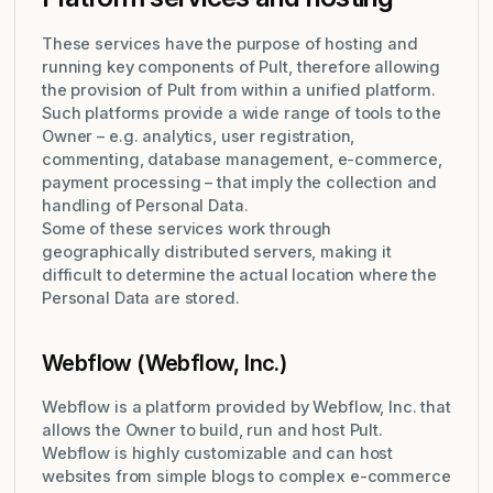
These services have the purpose of hosting and
running key components of Pult, therefore allowing
the provision of Pult from within a unified platform.
Such platforms provide a wide range of tools to the
Owner – e.g. analytics, user registration,
commenting, database management, e-commerce,
payment processing – that imply the collection and
handling of Personal Data.
Some of these services work through
geographically distributed servers, making it
difficult to determine the actual location where the
Personal Data are stored.
Webflow (Webflow, Inc.)
Webflow is a platform provided by Webflow, Inc. that
allows the Owner to build, run and host Pult.
Webflow is highly customizable and can host
websites from simple blogs to complex e-commerce