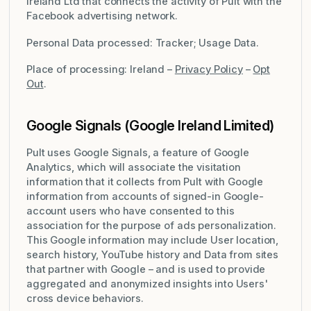
Ireland Ltd that connects the activity of Pult with the
Facebook advertising network.
Personal Data processed: Tracker; Usage Data.
Place of processing: Ireland –
Privacy Policy
–
Opt
Out
.
Google Signals (Google Ireland Limited)
Pult uses Google Signals, a feature of Google
Analytics, which will associate the visitation
information that it collects from Pult with Google
information from accounts of signed-in Google-
account users who have consented to this
association for the purpose of ads personalization.
This Google information may include User location,
search history, YouTube history and Data from sites
that partner with Google – and is used to provide
aggregated and anonymized insights into Users'
cross device behaviors.