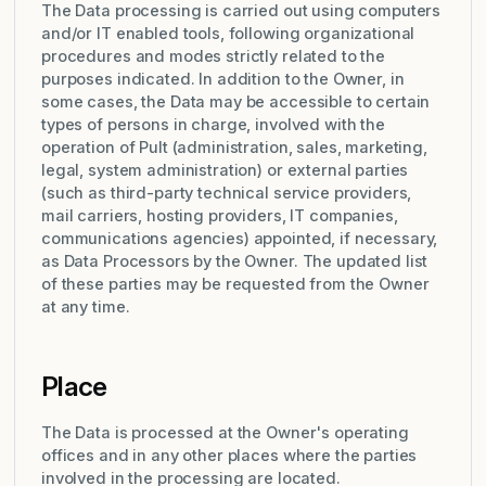
The Data processing is carried out using computers
and/or IT enabled tools, following organizational
procedures and modes strictly related to the
purposes indicated. In addition to the Owner, in
some cases, the Data may be accessible to certain
types of persons in charge, involved with the
operation of Pult (administration, sales, marketing,
legal, system administration) or external parties
(such as third-party technical service providers,
mail carriers, hosting providers, IT companies,
communications agencies) appointed, if necessary,
as Data Processors by the Owner. The updated list
of these parties may be requested from the Owner
at any time.
Place
The Data is processed at the Owner's operating
offices and in any other places where the parties
involved in the processing are located.