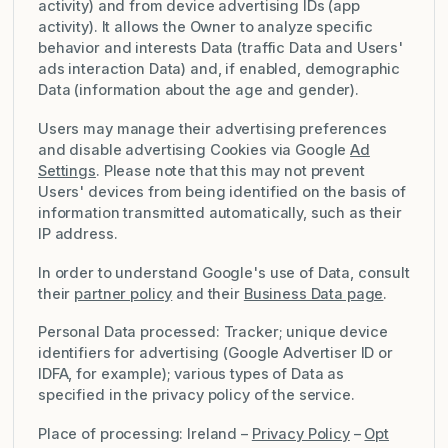
activity) and from device advertising IDs (app
activity). It allows the Owner to analyze specific
behavior and interests Data (traffic Data and Users'
ads interaction Data) and, if enabled, demographic
Data (information about the age and gender).
Users may manage their advertising preferences
and disable advertising Cookies via Google
Ad
Settings
. Please note that this may not prevent
Users' devices from being identified on the basis of
information transmitted automatically, such as their
IP address.
In order to understand Google's use of Data, consult
their
partner policy
and their
Business Data page
.
Personal Data processed: Tracker; unique device
identifiers for advertising (Google Advertiser ID or
IDFA, for example); various types of Data as
specified in the privacy policy of the service.
Place of processing: Ireland –
Privacy Policy
–
Opt