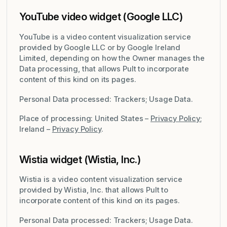
YouTube video widget (Google LLC)
YouTube is a video content visualization service
provided by Google LLC or by Google Ireland
Limited, depending on how the Owner manages the
Data processing, that allows Pult to incorporate
content of this kind on its pages.
Personal Data processed: Trackers; Usage Data.
Place of processing: United States –
Privacy Policy
;
Ireland –
Privacy Policy
.
Wistia widget (Wistia, Inc.)
Wistia is a video content visualization service
provided by Wistia, Inc. that allows Pult to
incorporate content of this kind on its pages.
Personal Data processed: Trackers; Usage Data.