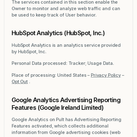
The services contained in this section enable the
Owner to monitor and analyze web traffic and can
be used to keep track of User behavior.
HubSpot Analytics (HubSpot, Inc.)
HubSpot Analytics is an analytics service provided
by HubSpot, Inc.
Personal Data processed: Tracker; Usage Data.
Place of processing: United States –
Privacy Policy
–
Opt Out
.
Google Analytics Advertising Reporting
Features (Google Ireland Limited)
Google Analytics on Pult has Advertising Reporting
Features activated, which collects additional
information from Google advertising cookies (web