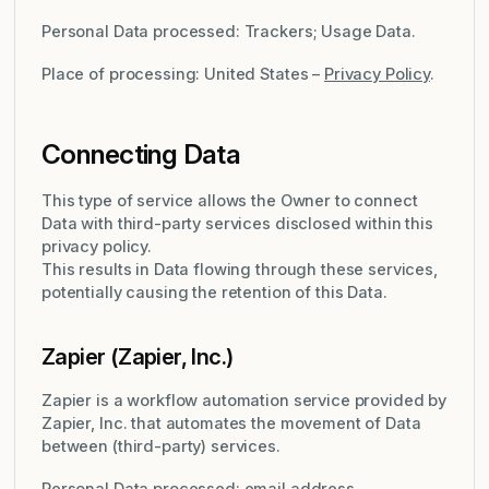
Personal Data processed: Trackers; Usage Data.
Place of processing: United States –
Privacy Policy
.
Connecting Data
This type of service allows the Owner to connect
Data with third-party services disclosed within this
privacy policy.
This results in Data flowing through these services,
potentially causing the retention of this Data.
Zapier (Zapier, Inc.)
Zapier is a workflow automation service provided by
Zapier, Inc. that automates the movement of Data
between (third-party) services.
Personal Data processed: email address.