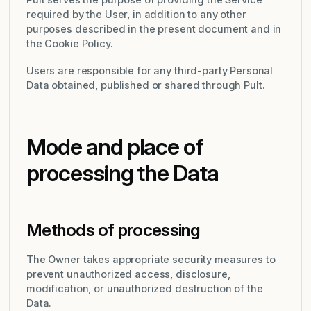
Pult serves the purpose of providing the Service
required by the User, in addition to any other
purposes described in the present document and in
the Cookie Policy.
Users are responsible for any third-party Personal
Data obtained, published or shared through Pult.
Mode and place of
processing the Data
Methods of processing
The Owner takes appropriate security measures to
prevent unauthorized access, disclosure,
modification, or unauthorized destruction of the
Data.