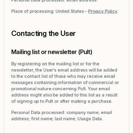
Place of processing: United States –
Privacy Policy
.
Contacting the User
Mailing list or newsletter (Pult)
By registering on the mailing list or for the
newsletter, the User’s email address will be added
to the contact list of those who may receive email
messages containing information of commercial or
promotional nature concerning Pult. Your email
address might also be added to this list as a result
of signing up to Pult or after making a purchase.
Personal Data processed: company name; email
address; first name; last name; Usage Data.