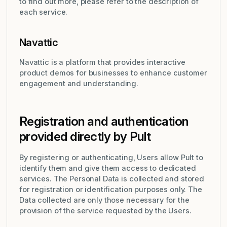
to find out more, please refer to the description of
each service.
Navattic
Navattic is a platform that provides interactive
product demos for businesses to enhance customer
engagement and understanding.
Registration and authentication
provided directly by Pult
By registering or authenticating, Users allow Pult to
identify them and give them access to dedicated
services. The Personal Data is collected and stored
for registration or identification purposes only. The
Data collected are only those necessary for the
provision of the service requested by the Users.