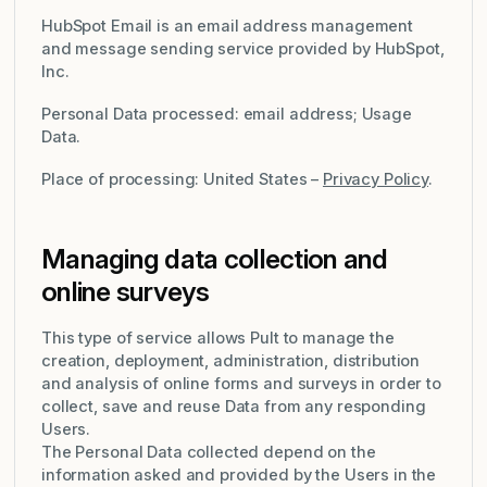
HubSpot Email is an email address management
and message sending service provided by HubSpot,
Inc.
Personal Data processed: email address; Usage
Data.
Place of processing: United States –
Privacy Policy
.
Managing data collection and
online surveys
This type of service allows Pult to manage the
creation, deployment, administration, distribution
and analysis of online forms and surveys in order to
collect, save and reuse Data from any responding
Users.
The Personal Data collected depend on the
information asked and provided by the Users in the