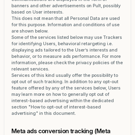
banners and other advertisements on Pult, possibly
based on User interests.
This does not mean that all Personal Data are used
for this purpose. Information and conditions of use
are shown below.
Some of the services listed below may use Trackers
for identifying Users, behavioral retargeting i.e.
displaying ads tailored to the User’s interests and
behavior, or to measure ads performance. For more
information, please check the privacy policies of the
relevant services.
Services of this kind usually offer the possibility to
opt out of such tracking. In addition to any opt-out
feature offered by any of the services below, Users
may learn more on how to generally opt out of
interest-based advertising within the dedicated
section "How to opt-out of interest-based
advertising" in this document.
Meta ads conversion tracking (Meta