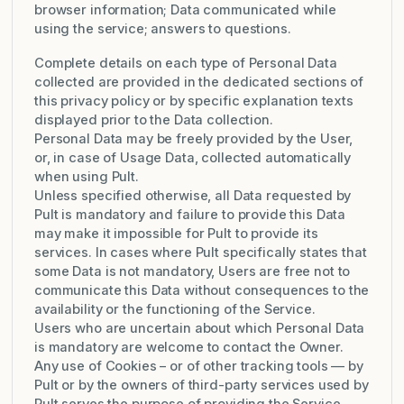
browser information; Data communicated while
using the service; answers to questions.
Complete details on each type of Personal Data
collected are provided in the dedicated sections of
this privacy policy or by specific explanation texts
displayed prior to the Data collection.
Personal Data may be freely provided by the User,
or, in case of Usage Data, collected automatically
when using Pult.
Unless specified otherwise, all Data requested by
Pult is mandatory and failure to provide this Data
may make it impossible for Pult to provide its
services. In cases where Pult specifically states that
some Data is not mandatory, Users are free not to
communicate this Data without consequences to the
availability or the functioning of the Service.
Users who are uncertain about which Personal Data
is mandatory are welcome to contact the Owner.
Any use of Cookies – or of other tracking tools — by
Pult or by the owners of third-party services used by