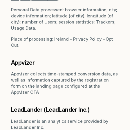
Personal Data processed: browser information; city;
device information; latitude (of city); longitude (of
city); number of Users; session statistics; Trackers;
Usage Data.
Place of processing: Ireland –
Privacy Policy
–
Opt
Out
.
Appvizer
Appvizer collects time-stamped conversion data, as
well as information captured by the registration
form on the landing page configured at the
Appvizer CTA
LeadLander (LeadLander Inc.)
LeadLander is an analytics service provided by
LeadLander Inc.