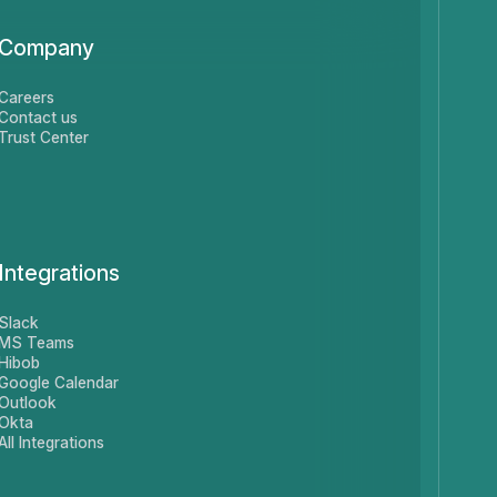
Company
Careers
Contact us
Trust Center
Integrations
Slack
MS Teams
Hibob
Google Calendar
Outlook
Okta
All Integrations