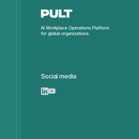
AI Workplace Operations Platform
for global organizations.
Social media