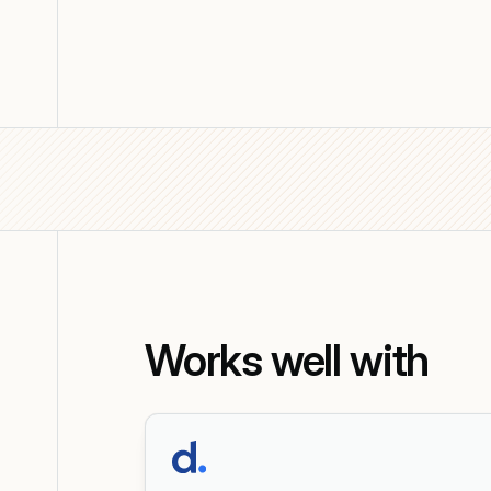
Works well with