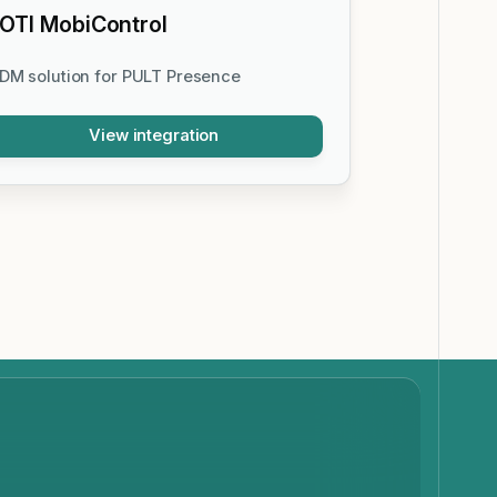
OTI MobiControl
DM solution for PULT Presence
View integration