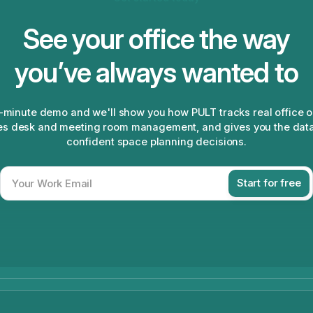
See your office the way
you’ve always wanted to
-minute demo and we'll show you how PULT tracks real office 
s desk and meeting room management, and gives you the dat
confident space planning decisions.