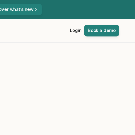
over what’s new
Book a demo
Login