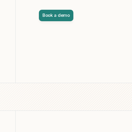
Book a demo