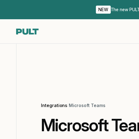
NEW
The new PULT 
Integrations
/
Microsoft Teams
Microsoft Te