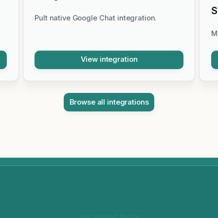
S
Pult native Google Chat integration.
M
View integration
Browse all integrations
Get started today