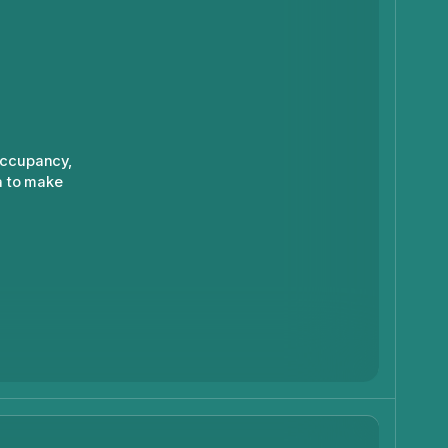
occupancy,
a to make