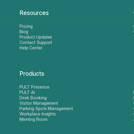
Resources
Pricing
Blog
Product Updates
Contact Support
Help Center
Products
PULT Presence
PULT AI
Desk Booking
Visitor Management
Parking Spots Management
Workplace Insights
Meeting Room