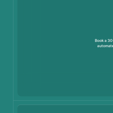
Book a 30
automate