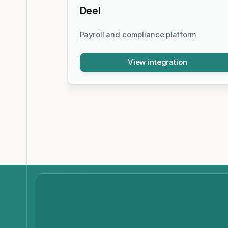
Deel
Payroll and compliance platform
View integration