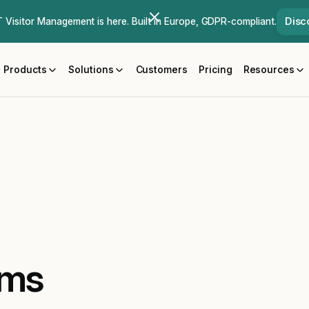
Disc
Visitor Management is here. Built in Europe, GDPR-compliant.
Products
Solutions
Customers
Pricing
Resources
ams