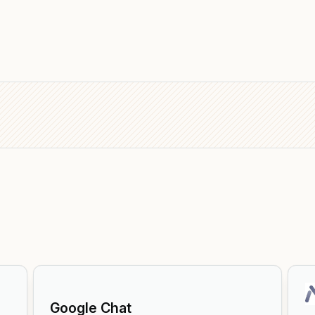
Google Chat