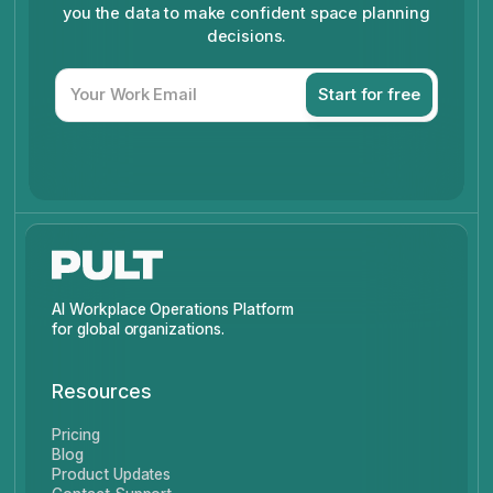
you the data to make confident space planning
decisions.
AI Workplace Operations Platform
for global organizations.
Resources
Pricing
Blog
Product Updates