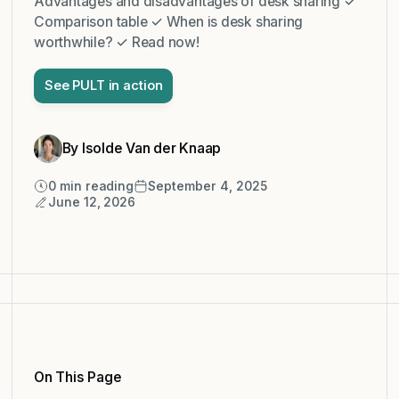
Advantages and disadvantages of desk sharing ✓
Comparison table ✓ When is desk sharing
worthwhile? ✓ Read now!
See PULT in action
By Isolde Van der Knaap
0
min reading
September 4, 2025
June 12, 2026
On This Page