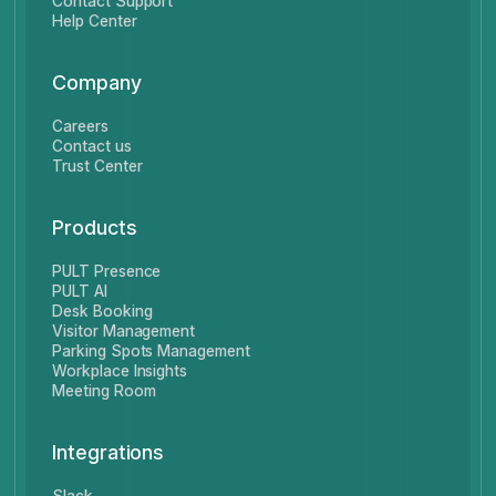
Contact Support
Help Center
Company
Careers
Contact us
Trust Center
Products
PULT Presence
PULT AI
Desk Booking
Visitor Management
Parking Spots Management
Workplace Insights
Meeting Room
Integrations
Slack