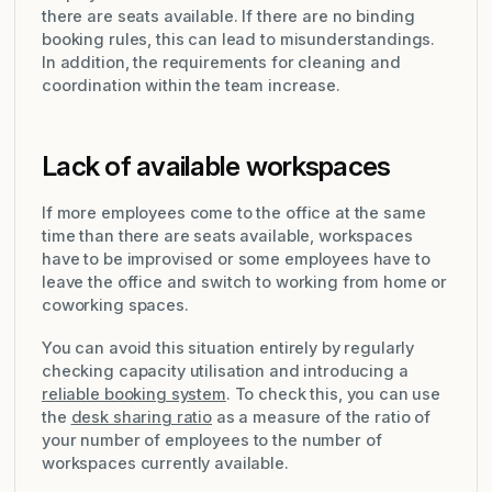
there are seats available. If there are no binding
booking rules, this can lead to misunderstandings.
In addition, the requirements for cleaning and
coordination within the team increase.
Lack of available workspaces
If more employees come to the office at the same
time than there are seats available, workspaces
have to be improvised or some employees have to
leave the office and switch to working from home or
coworking spaces.
You can avoid this situation entirely by regularly
checking capacity utilisation and introducing a
reliable booking system
. To check this, you can use
the
desk sharing ratio
as a measure of the ratio of
your number of employees to the number of
workspaces currently available.