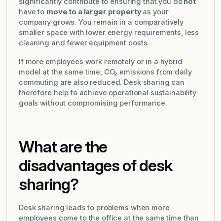
significantly contribute to ensuring that you do
not
have to
move to a larger property
as your
company grows. You remain in a comparatively
smaller space with lower energy requirements, less
cleaning and fewer equipment costs.
If more employees work remotely or in a hybrid
model at the same time, CO₂ emissions from daily
commuting are also reduced. Desk sharing can
therefore help to achieve operational sustainability
goals without compromising performance.
What are the
disadvantages of desk
sharing?
Desk sharing leads to problems when more
employees come to the office at the same time than