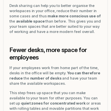
Desk sharing can help you to better organise the
workspaces in your office, reduce their number in
some cases and thus
make more conscious use of
the
available space
than before. This gives you and
your team spaces that are better suited to your way
of working and have a more modern feel overall.
Fewer desks, more space for
employees
If your employees work from home part of the time,
desks in the office will be empty.
You can therefore
reduce
the
number of desks
and have your team
share the available workspaces.
This step frees up space that you can make
available to your team for other purposes. You can
set up
quiet zones for concentrated work
or areas
with rolling tables and movable partitions that work