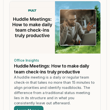
Office Insights
Huddle Meetings: How to make daily
team check-ins truly productive
A huddle meeting is a daily or regular team
check-in that takes no more than 15 minutes to
align priorities and identify roadblocks. The
difference from a traditional status meeting
lies in its structure and in what you
consistently leave out afterward.