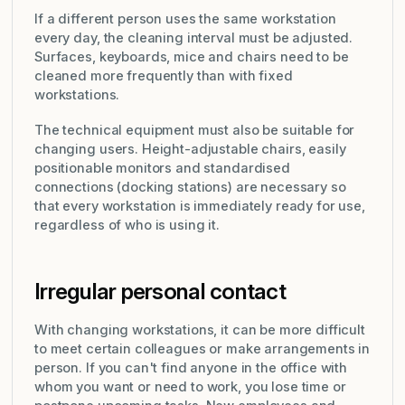
If a different person uses the same workstation
every day, the cleaning interval must be adjusted.
Surfaces, keyboards, mice and chairs need to be
cleaned more frequently than with fixed
workstations.
The technical equipment must also be suitable for
changing users. Height-adjustable chairs, easily
positionable monitors and standardised
connections (docking stations) are necessary so
that every workstation is immediately ready for use,
regardless of who is using it.
Irregular personal contact
With changing workstations, it can be more difficult
to meet certain colleagues or make arrangements in
person. If you can't find anyone in the office with
whom you want or need to work, you lose time or