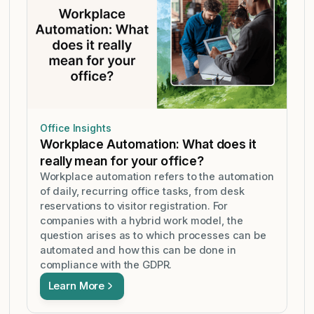
Office Insights
Workplace Automation: What does it
really mean for your office?
Workplace automation refers to the automation
of daily, recurring office tasks, from desk
reservations to visitor registration. For
companies with a hybrid work model, the
question arises as to which processes can be
automated and how this can be done in
compliance with the GDPR.
Learn More