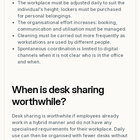
The workplace must be adjusted daily to suit the
individual's height; lockers must be purchased
for personal belongings.
The organisational effort increases: booking,
communication and utilisation must be managed.
Cleaning must be carried out more frequently as
workstations are used by different people.
Spontaneous coordination is limited to digital
channels when it is not clear who is in the office
and when.
When is desk sharing
worthwhile?
Desk sharing is worthwhile if employees already
work in a hybrid manner and do not have any
specialised requirements for their workplace. Daily
use can then be organised with fewer desks without