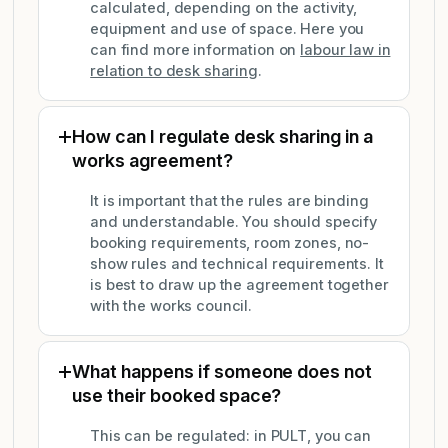
calculated, depending on the activity,
equipment and use of space. Here you
can find more information on
labour law in
relation to desk sharing
.
How can I regulate desk sharing in a
works agreement?
It is important that the rules are binding
and understandable. You should specify
booking requirements, room zones, no-
show rules and technical requirements. It
is best to draw up the agreement together
with the works council.
What happens if someone does not
use their booked space?
This can be regulated: in PULT, you can