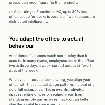
groups can reconfigure for their projects.
👉 According to
Fraunhofer IAO
, up to 30% less
office space for desks is possible if workspaces are
distributed intelligently.
You adapt the office to actual
behaviour
Attendance fluctuates much more today than it
used to. In many teams, employees are in the office
two to three days a week, spread across different
days of the week.
When you introduce desk sharing, you align your
office with these actual usage patterns instead of a
rigid full occupancy. This
prevents individual
spaces
, entire offices or seating areas
from
standing empty
and ensures that you can better
plan the available space and layout.