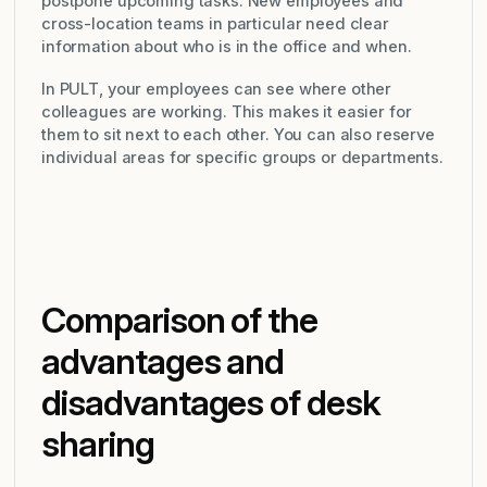
postpone upcoming tasks. New employees and
cross-location teams in particular need clear
information about who is in the office and when.
In PULT, your employees can see where other
colleagues are working. This makes it easier for
them to sit next to each other. You can also reserve
individual areas for specific groups or departments.
Comparison of the
advantages and
disadvantages of desk
sharing