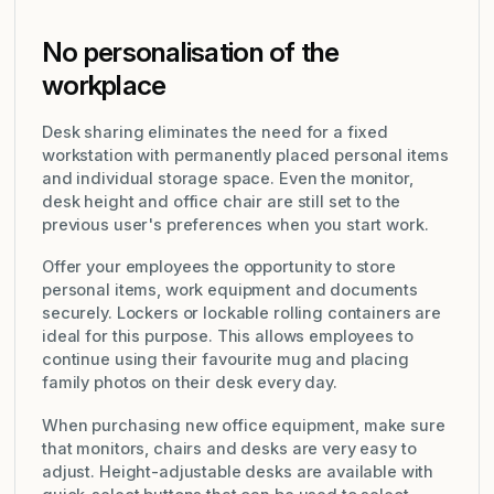
No personalisation of the
workplace
Desk sharing eliminates the need for a fixed
workstation with permanently placed personal items
and individual storage space. Even the monitor,
desk height and office chair are still set to the
previous user's preferences when you start work.
Offer your employees the opportunity to store
personal items, work equipment and documents
securely. Lockers or lockable rolling containers are
ideal for this purpose. This allows employees to
continue using their favourite mug and placing
family photos on their desk every day.
When purchasing new office equipment, make sure
that monitors, chairs and desks are very easy to
adjust. Height-adjustable desks are available with