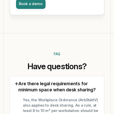
Book a demo
FAQ
Have questions?
Are there legal requirements for
minimum space when desk sharing?
Yes, the Workplace Ordinance (ArbStättV)
also applies to desk sharing. As a rule, at
least 8 to 10 m² per workstation should be