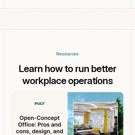
Resources
Learn how to run better
workplace operations