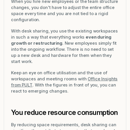
When you hire new employees or the team structure
changes, you don't have to adjust the entire office
space every time and you are not tied to a rigid
configuration.
With desk sharing, you use the existing workspaces
in such a way that everything works
even during
growth or restructuring
. New employees simply fit
into the ongoing workflow. There is no need to set
up a new desk and hardware for them when they
start work.
Keep an eye on office utilisation and the use of
workspaces and meeting rooms with
Office Insights
from PULT
. With the figures in front of you, you can
react to emerging changes.
You reduce resource consumption
By reducing space requirements, desk sharing can