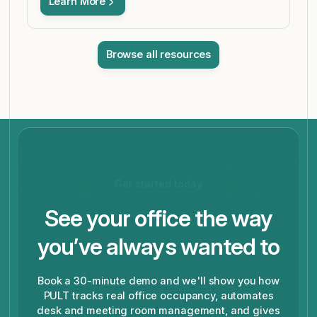
Learn More
Browse all resources
Get started today
See your office the way
you’ve always wanted to
Book a 30-minute demo and we'll show you how
PULT tracks real office occupancy, automates
desk and meeting room management, and gives