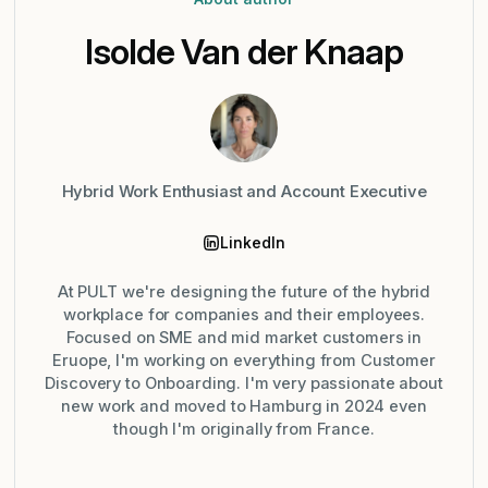
Isolde Van der Knaap
Hybrid Work Enthusiast and Account Executive
LinkedIn
At PULT we're designing the future of the hybrid
workplace for companies and their employees.
Focused on SME and mid market customers in
Eruope, I'm working on everything from Customer
Discovery to Onboarding. I'm very passionate about
new work and moved to Hamburg in 2024 even
though I'm originally from France.