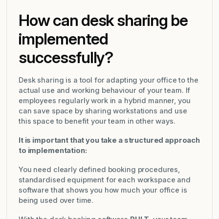
How can desk sharing be
implemented
successfully?
Desk sharing is a tool for adapting your office to the
actual use and working behaviour of your team. If
employees regularly work in a hybrid manner, you
can save space by sharing workstations and use
this space to benefit your team in other ways.
It is important that you take a structured approach
to implementation:
You need clearly defined booking procedures,
standardised equipment for each workspace and
software that shows you how much your office is
being used over time.