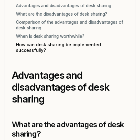
Advantages and disadvantages of desk sharing
What are the disadvantages of desk sharing?
Comparison of the advantages and disadvantages of
desk sharing
When is desk sharing worthwhile?
How can desk sharing be implemented
successfully?
Advantages and
disadvantages of desk
sharing
What are the advantages of desk
sharing?