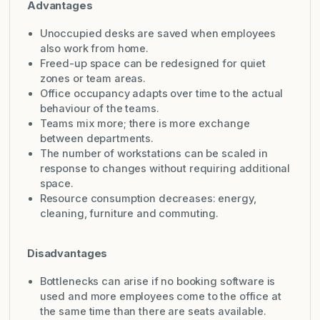
Advantages
Unoccupied desks are saved when employees
also work from home.
Freed-up space can be redesigned for quiet
zones or team areas.
Office occupancy adapts over time to the actual
behaviour of the teams.
Teams mix more; there is more exchange
between departments.
The number of workstations can be scaled in
response to changes without requiring additional
space.
Resource consumption decreases: energy,
cleaning, furniture and commuting.
Disadvantages
Bottlenecks can arise if no booking software is
used and more employees come to the office at
the same time than there are seats available.