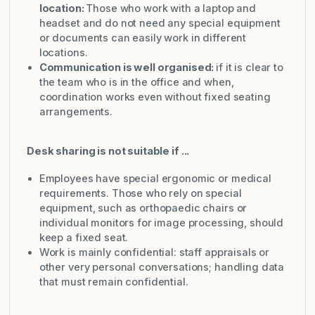
location:
Those who work with a laptop and
headset and do not need any special equipment
or documents can easily work in different
locations.
Communication is well organised:
if it is clear to
the team who is in the office and when,
coordination works even without fixed seating
arrangements.
Desk sharing is not suitable if ...
Employees have special ergonomic or medical
requirements. Those who rely on special
equipment, such as orthopaedic chairs or
individual monitors for image processing, should
keep a fixed seat.
Work is mainly confidential: staff appraisals or
other very personal conversations; handling data
that must remain confidential.