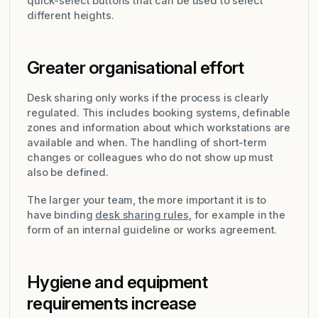
quick-select buttons that can be used to select
different heights.
Greater organisational effort
Desk sharing only works if the process is clearly
regulated. This includes booking systems, definable
zones and information about which workstations are
available and when. The handling of short-term
changes or colleagues who do not show up must
also be defined.
The larger your team, the more important it is to
have binding
desk sharing rules
, for example in the
form of an internal guideline or works agreement.
Hygiene and equipment
requirements increase