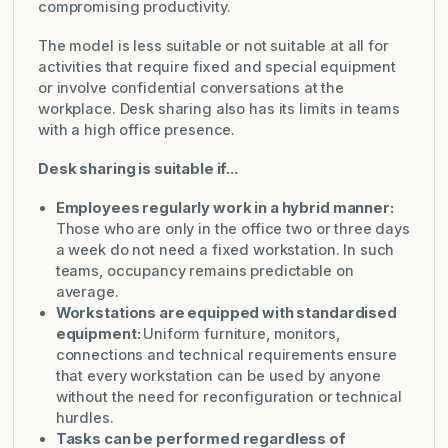
compromising productivity.
The model is less suitable or not suitable at all for
activities that require fixed and special equipment
or involve confidential conversations at the
workplace. Desk sharing also has its limits in teams
with a high office presence.
Desk sharing is suitable if...
Employees regularly work in a hybrid manner:
Those who are only in the office two or three days
a week do not need a fixed workstation. In such
teams, occupancy remains predictable on
average.
Workstations are equipped with standardised
equipment:
Uniform furniture, monitors,
connections and technical requirements ensure
that every workstation can be used by anyone
without the need for reconfiguration or technical
hurdles.
Tasks can be performed regardless of