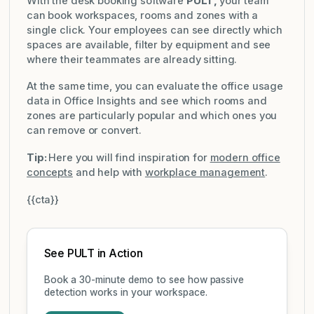
With the desk booking software
PULT,
your team
can book workspaces, rooms and zones with a
single click. Your employees can see directly which
spaces are available, filter by equipment and see
where their teammates are already sitting.
At the same time, you can evaluate the office usage
data in Office Insights and see which rooms and
zones are particularly popular and which ones you
can remove or convert.
Tip:
Here you will find inspiration for
modern office
concepts
and help with
workplace management
.
{{cta}}
See PULT in Action
Book a 30-minute demo to see how passive
detection works in your workspace.