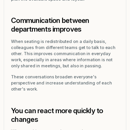
Communication between
departments improves
When seating is redistributed on a daily basis,
colleagues from different teams get to talk to each
other. This improves communication in everyday
work, especially in areas where information is not
only shared in meetings, but also in passing.
These conversations broaden everyone's
perspective and increase understanding of each
other's work.
You can react more quickly to
changes