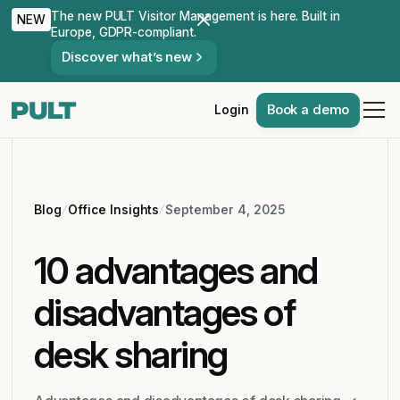
The new PULT Visitor Management is here. Built in
NEW
Europe, GDPR-compliant.
Discover what’s new
Book a demo
Login
Blog
Office Insights
September 4, 2025
10 advantages and
disadvantages of
desk sharing