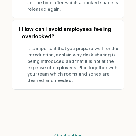
set the time after which a booked space is
released again.
How can I avoid employees feeling
overlooked?
It is important that you prepare well for the
introduction, explain why desk sharing is
being introduced and that it is not at the
expense of employees. Plan together with
your team which rooms and zones are
desired and needed.
About author