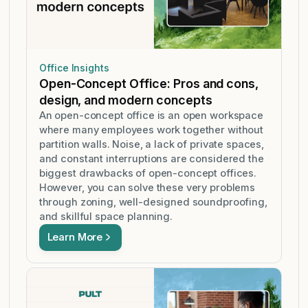
Office Insights
Open-Concept Office: Pros and cons,
design, and modern concepts
An open-concept office is an open workspace
where many employees work together without
partition walls. Noise, a lack of private spaces,
and constant interruptions are considered the
biggest drawbacks of open-concept offices.
However, you can solve these very problems
through zoning, well-designed soundproofing,
and skillful space planning.
Learn More