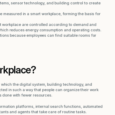
ems, sensor technology, and building control to create
e measured in a smart workplace, forming the basis for
art workplace are controlled according to demand and
hich reduces energy consumption and operating costs.
tions because employees can find suitable rooms for
rkplace?
which the digital system, building technology, and
ected in such a way that people can organize their work
gs done with fewer resources.
rmation platforms, internal search functions, automated
ants and agents that take care of routine tasks.