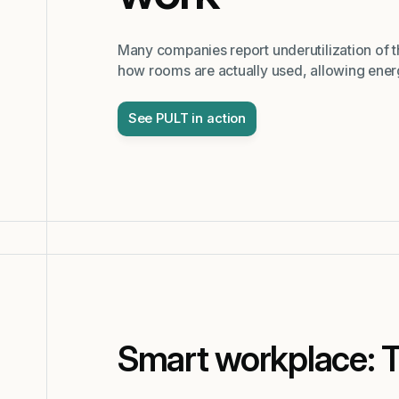
Many companies report underutilization of 
how rooms are actually used, allowing energ
See PULT in action
Smart workplace: 