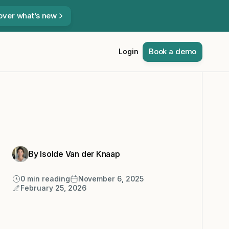
over what’s new
Book a demo
Login
By Isolde Van der Knaap
0
min reading
November 6, 2025
February 25, 2026