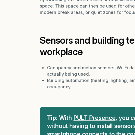
space. This space can then be used for othe
modern break areas, or quiet zones for focu
Sensors and building t
workplace
Occupancy and motion sensors, Wi-Fi dat
actually being used.
Building automation (heating, lighting, ai
occupancy.
Tip
: With
PULT Presence
, you 
without having to install sensor
smartphone connects to the com