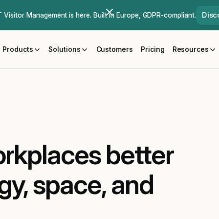
Disc
Visitor Management is here. Built in Europe, GDPR-compliant.
Products
Solutions
Customers
Pricing
Resources
rkplaces better
gy, space, and