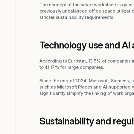
The concept of the smart workplace is gain
previously unbalanced office space utilization
stricter sustainability requirements.
Technology use and AI 
According to
Eurostat
, 13.5% of companies in
to 41.17% for large companies.
Since the end of 2024, Microsoft, Siemens,
such as Microsoft Places and AI-supported 
significantly simplify the linking of work org
Sustainability and regu