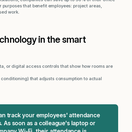
r purposes that benefit employees: project areas,
sed work.
echnology in the smart
a, or digital access controls that show how rooms are
r conditioning) that adjusts consumption to actual
can track your employees' attendance
s. As soon as a colleague's laptop or
pany Wi-Fi, their attendance is