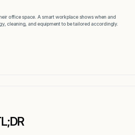
their office space. A smart workplace shows when and
y, cleaning, and equipment to be tailored accordingly.
TL;DR