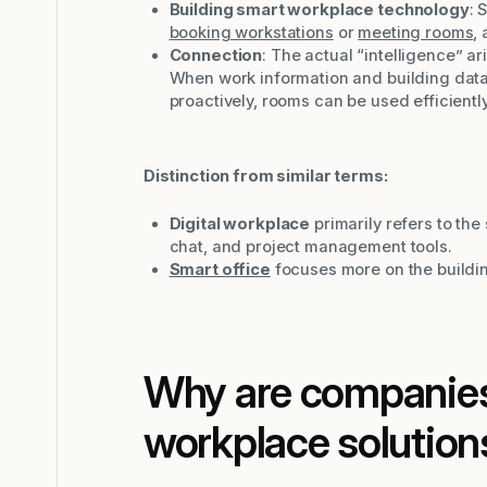
Building smart workplace technology
: 
booking workstations
or
meeting rooms
,
Connection
: The actual “intelligence” 
When work information and building data
proactively, rooms can be used efficientl
Distinction from similar terms:
Digital workplace
primarily refers to the 
chat, and project management tools.
Smart office
focuses more on the buildin
Why are companies
workplace solution