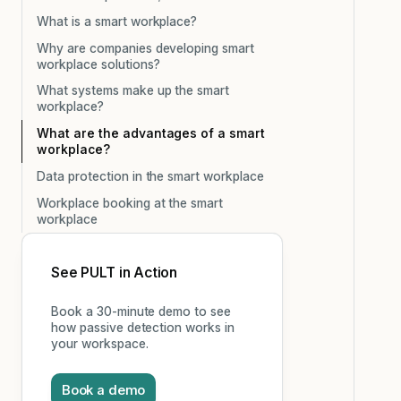
What is a smart workplace?
Why are companies developing smart
workplace solutions?
What systems make up the smart
workplace?
What are the advantages of a smart
workplace?
Data protection in the smart workplace
Workplace booking at the smart
workplace
See PULT in Action
Book a 30-minute demo to see
how passive detection works in
your workspace.
Book a demo