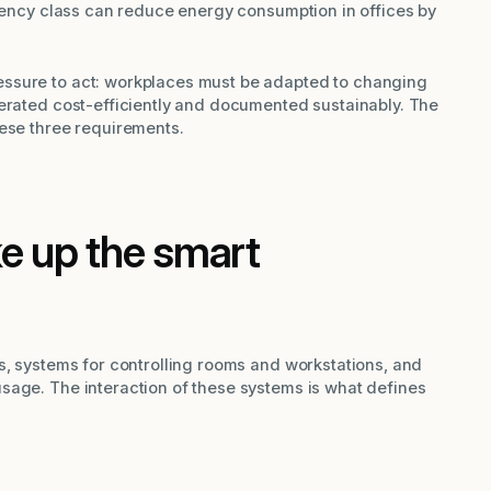
ciency class can reduce energy consumption in offices by
ssure to act: workplaces must be adapted to changing
perated cost-efficiently and documented sustainably. The
hese three requirements.
 up the smart
s, systems for controlling rooms and workstations, and
sage. The interaction of these systems is what defines