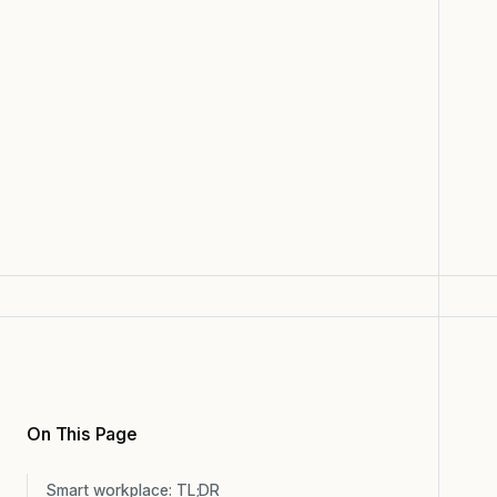
On This Page
Smart workplace: TL;DR