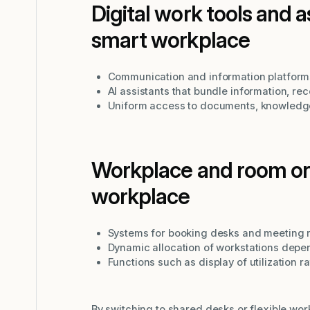
Digital work tools and 
smart workplace
Communication and information platforms
AI assistants that bundle information, re
Uniform access to documents, knowledg
Workplace and room org
workplace
Systems for booking desks and meeting 
Dynamic allocation of workstations dep
Functions such as display of utilization 
By switching to shared desks or flexible wor