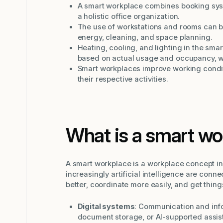
A smart workplace combines booking syst
a holistic office organization.
The use of workstations and rooms can b
energy, cleaning, and space planning.
Heating, cooling, and lighting in the sm
based on actual usage and occupancy, w
Smart workplaces improve working condi
their respective activities.
What is a smart wo
A smart workplace is a workplace concept in 
increasingly artificial intelligence are conn
better, coordinate more easily, and get thin
Digital systems
: Communication and info
document storage, or AI-supported assist