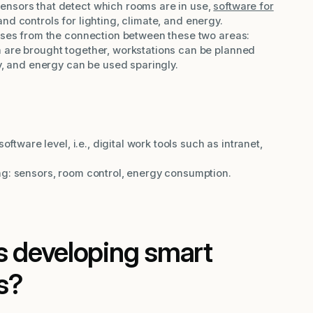
Sensors that detect which rooms are in use,
software for
 and controls for lighting, climate, and energy.
arises from the connection between these two areas:
 are brought together, workstations can be planned
y, and energy can be used sparingly.
software level, i.e., digital work tools such as intranet,
g: sensors, room control, energy consumption.
 developing smart
s?