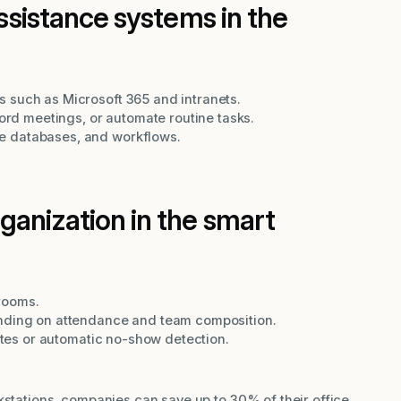
assistance systems in the
 such as Microsoft 365 and intranets.
cord meetings, or automate routine tasks.
e databases, and workflows.
anization in the smart
rooms.
ending on attendance and team composition.
rates or automatic no-show detection.
kstations, companies can save up to 30% of their office