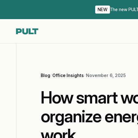
NEW
The new PULT 
Blog
Office Insights
November 6, 2025
How smart wo
organize ener
work