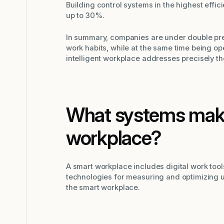
Building control systems in the highest effi
up to 30%.
In summary, companies are under double pre
work habits, while at the same time being o
intelligent workplace addresses precisely t
What systems make
workplace?
A smart workplace includes digital work tool
technologies for measuring and optimizing u
the smart workplace.