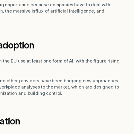
ing importance because companies have to deal with
, the massive influx of artificial intelligence, and
adoption
 the EU use at least one form of AI, with the figure rising
 and other providers have been bringing new approaches
workplace analyses to the market, which are designed to
anization and building control.
lation