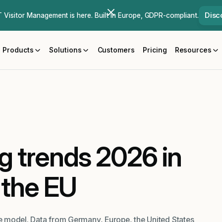
Disc
Visitor Management is here. Built in Europe, GDPR-compliant.
Products
Solutions
Customers
Pricing
Resources
g trends 2026 in
the EU
ble model. Data from Germany, Europe, the United States