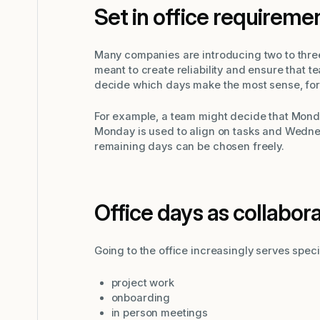
Set in office requireme
Many companies are introducing two to three
meant to create reliability and ensure that
decide which days make the most sense, for 
For example, a team might decide that Mond
Monday is used to align on tasks and Wednes
remaining days can be chosen freely.
Office days as collabor
Going to the office increasingly serves spec
project work
onboarding
in person meetings