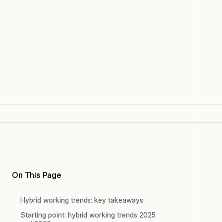
On This Page
Hybrid working trends: key takeaways
Starting point: hybrid working trends 2025