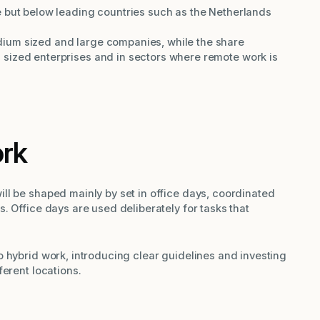
 but below leading countries such as the Netherlands
ium sized and large companies, while the share
sized enterprises and in sectors where remote work is
ork
ll be shaped mainly by set in office days, coordinated
. Office days are used deliberately for tasks that
 hybrid work, introducing clear guidelines and investing
ferent locations.