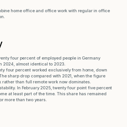
bine home office and office work with regular in office
on.
y
wenty four percent of employed people in Germany
n 2024, almost identical to 2023.
ty four percent worked exclusively from home, down
 The sharp drop compared with 2021, when the figure
k rather than full remote work now dominates.
 stability. In February 2025, twenty four point five percent
e at least part of the time. This share has remained
for more than two years.