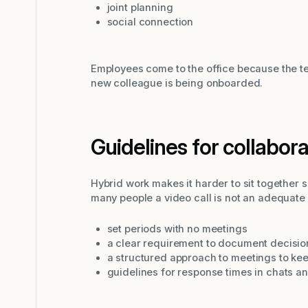
joint planning
social connection
Employees come to the office because the t
new colleague is being onboarded.
Guidelines for collabor
Hybrid work makes it harder to sit together 
many people a video call is not an adequate 
set periods with no meetings
a clear requirement to document decisio
a structured approach to meetings to ke
guidelines for response times in chats a