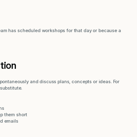
eam has scheduled workshops for that day or because a
ation
spontaneously and discuss plans, concepts or ideas. For
substitute.
ns
ep them short
nd emails