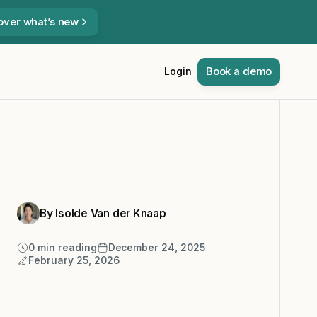
over what’s new
Book a demo
Login
By Isolde Van der Knaap
0
min reading
December 24, 2025
February 25, 2026