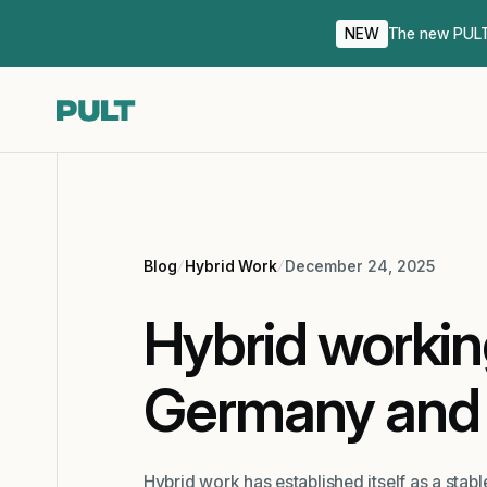
NEW
The new PULT 
Blog
Hybrid Work
December 24, 2025
Hybrid workin
Germany and 
Hybrid work has established itself as a sta