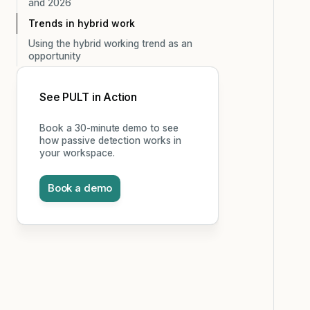
and 2026
Trends in hybrid work
Using the hybrid working trend as an
opportunity
See PULT in Action
Book a 30-minute demo to see
how passive detection works in
your workspace.
Book a demo