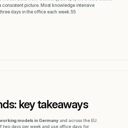
 consistent picture. Most knowledge intensive
 three days in the office each week.55
nds: key takeaways
orking models in Germany
and across the EU.
 two days per week and use office days for