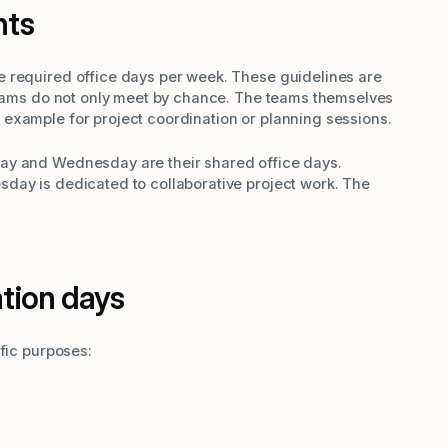
nts
 required office days per week. These guidelines are
 teams do not only meet by chance. The teams themselves
example for project coordination or planning sessions.
ay and Wednesday are their shared office days.
day is dedicated to collaborative project work. The
ation days
ific purposes: