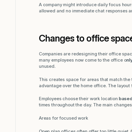
A company might introduce daily focus hours
allowed and no immediate chat responses a
Changes to office spac
Companies are redesigning their office spac
many employees now come to the office o
nl
unused.
This creates space for areas that match the 
advantage over the home office. The layout f
Employees choose their work location
based 
times throughout the day. The main changes
Areas for focused work
Open plan offices often offer too little quie