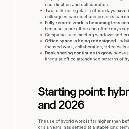
coordination and collaboration.
Two to three regular in office days
have 
colleagues can meet and projects can m
Fully remote work is becoming less c
because home office and office days supp
Companies use meeting windows and prote
Office space is being redesigned
. Indi
focused work, collaboration, video calls 
Desk sharing continues to grow
because
irregular office attendance patterns of h
Starting point: hyb
and 2026
The use of hybrid work is far higher than be
crisis years, has settled at a stable long term