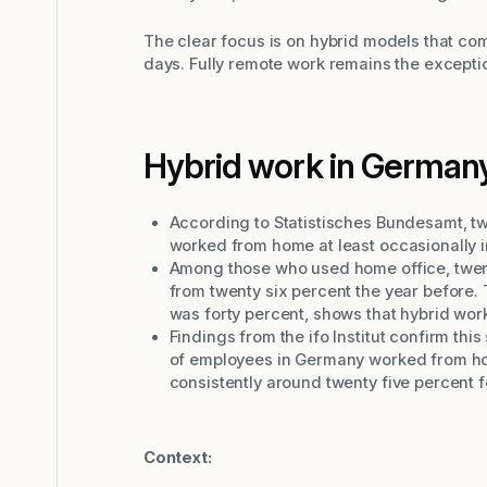
The clear focus is on hybrid models that com
days. Fully remote work remains the excepti
Hybrid work in German
According to Statistisches Bundesamt, t
worked from home at least occasionally i
Among those who used home office, twen
from twenty six percent the year before.
was forty percent, shows that hybrid wor
Findings from the ifo Institut confirm this
of employees in Germany worked from hom
consistently around twenty five percent 
Context: