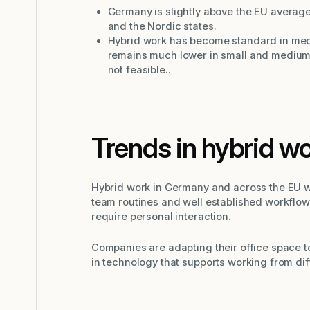
Germany is slightly above the EU average
and the Nordic states.
Hybrid work has become standard in med
remains much lower in small and medium 
not feasible..
Trends in hybrid w
Hybrid work in Germany and across the EU wi
team routines and well established workflows
require personal interaction.
Companies are adapting their office space to
in technology that supports working from dif