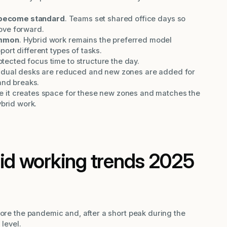
become standard
. Teams set shared office days so
ove forward.
ommon
. Hybrid work remains the preferred model
ort different types of tasks.
cted focus time to structure the day.
vidual desks are reduced and new zones are added for
and breaks.
 it creates space for these new zones and matches the
ybrid work.
rid working trends 2025
fore the pandemic and, after a short peak during the
 level.