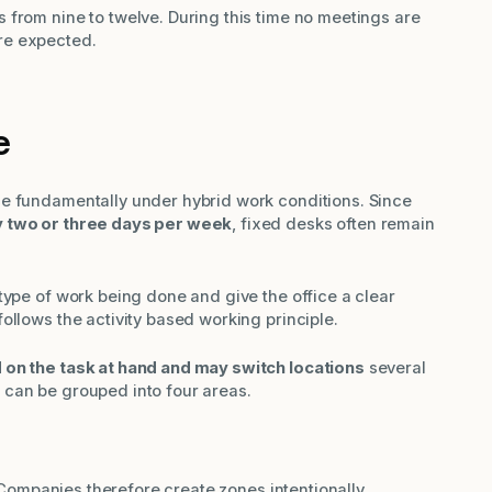
 from nine to twelve. During this time no meetings are
re expected.
e
e fundamentally under hybrid work conditions. Since
y two or three days per week
, fixed desks often remain
type of work being done and give the office a clear
ollows the activity based working principle.
on the task at hand and may switch locations
several
 can be grouped into four areas.
t. Companies therefore create zones intentionally