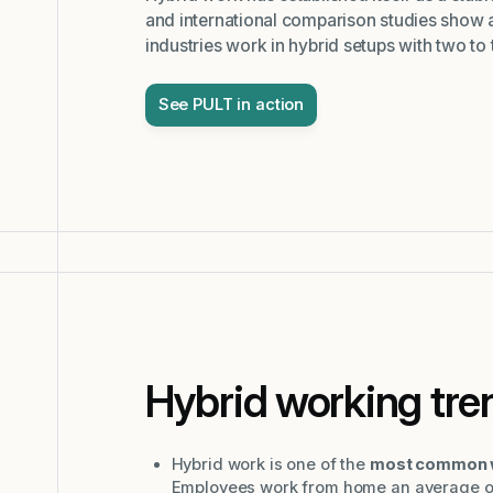
and international comparison studies show a
industries work in hybrid setups with two to
See PULT in action
Hybrid working tre
Hybrid work is one of the
most common w
Employees work from home an average of